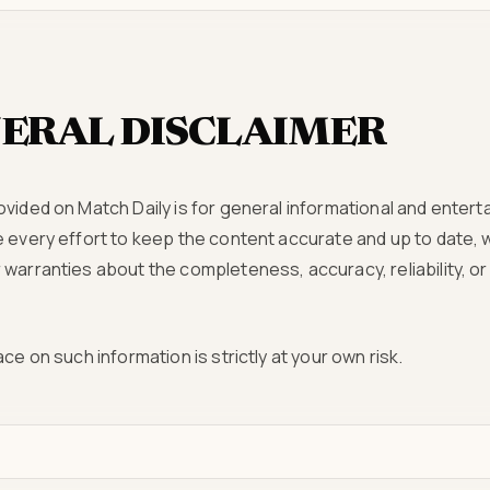
ERAL DISCLAIMER
ovided on Match Daily is for general informational and ente
e every effort to keep the content accurate and up to date,
warranties about the completeness, accuracy, reliability, or a
ce on such information is strictly at your own risk.