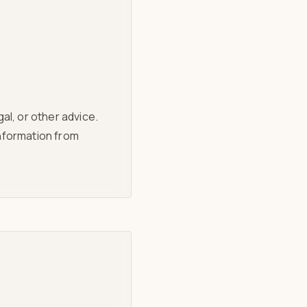
al, or other advice.
information from