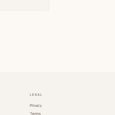
LEGAL
Privacy
Terms