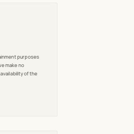
rtainment purposes
 we make no
vailability of the