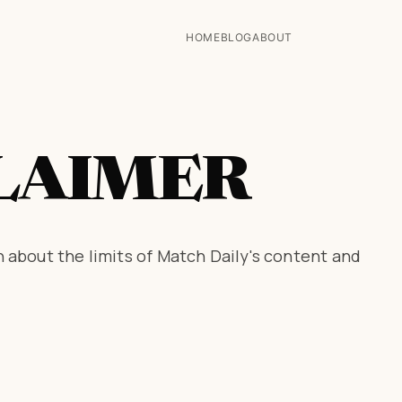
HOME
BLOG
ABOUT
LAIMER
 about the limits of Match Daily's content and