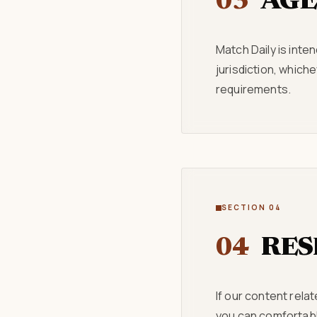
03
AGE
Match Daily is inten
jurisdiction, which
requirements.
SECTION 04
04
RES
If our content rela
you can comfortably