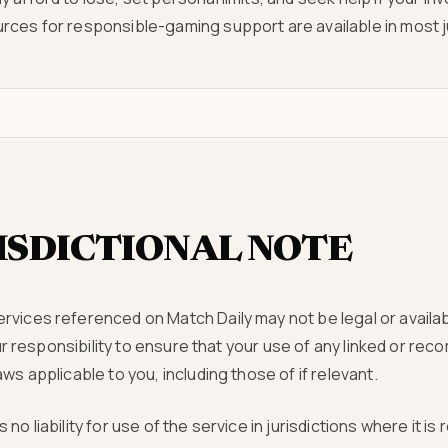
rces for responsible-gaming support are available in most ju
ISDICTIONAL NOTE
vices referenced on Match Daily may not be legal or availab
 your responsibility to ensure that your use of any linked or 
ws applicable to you, including those of if relevant.
no liability for use of the service in jurisdictions where it is 