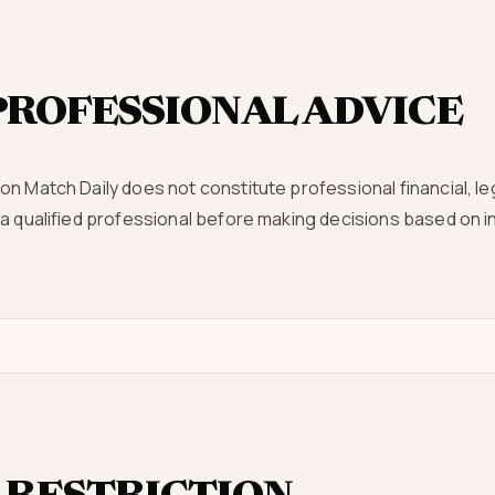
PROFESSIONAL ADVICE
n Match Daily does not constitute professional financial, leg
 a qualified professional before making decisions based on 