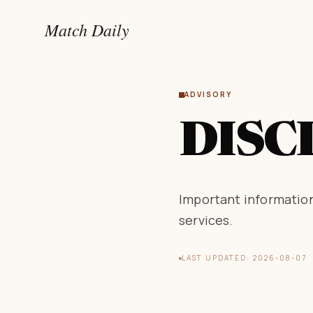
Match Daily
ADVISORY
DISC
Important information
services.
LAST UPDATED: 2026-08-07