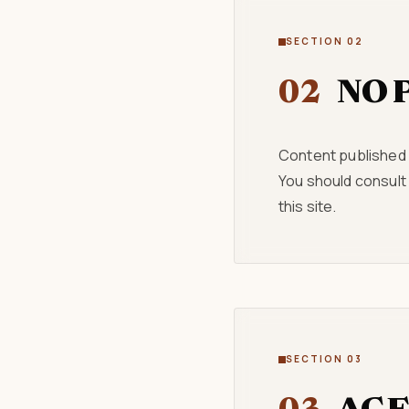
SECTION 02
02
NO 
Content published o
You should consult
this site.
SECTION 03