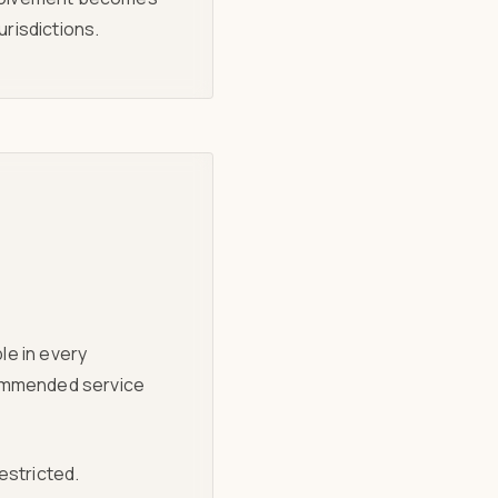
risdictions.
le in every
recommended service
restricted.