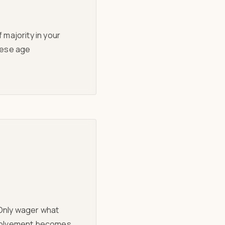
 majority in your
these age
 Only wager what
involvement becomes