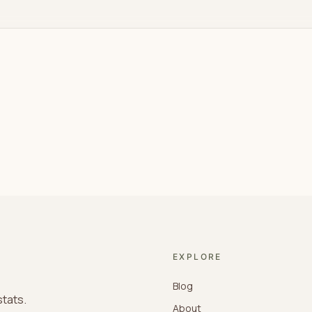
EXPLORE
Blog
stats.
About