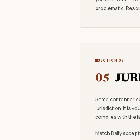
problematic. Resou
SECTION 05
05
JUR
Some content or ser
jurisdiction. It is
complies with the la
Match Daily accepts 