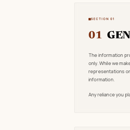
SECTION 01
01
GEN
The information pr
only. While we mak
representations or 
information.
Any reliance you pla