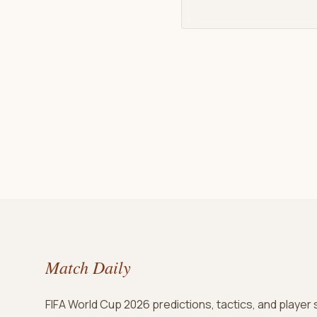
Match Daily
FIFA World Cup 2026 predictions, tactics, and player 