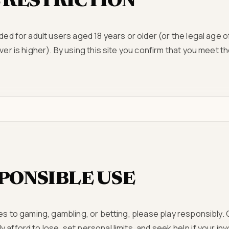
 RESTRICTION
ded for adult users aged 18 years or older (or the legal age of
ever is higher). By using this site you confirm that you meet 
PONSIBLE USE
tes to gaming, gambling, or betting, please play responsibly.
 afford to lose, set personal limits, and seek help if your 