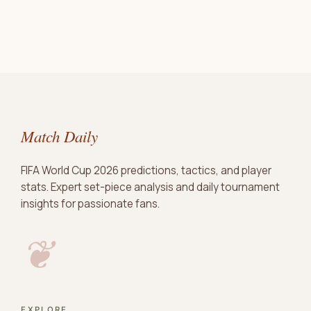
Match Daily
FIFA World Cup 2026 predictions, tactics, and player
stats. Expert set-piece analysis and daily tournament
insights for passionate fans.
❦
EXPLORE