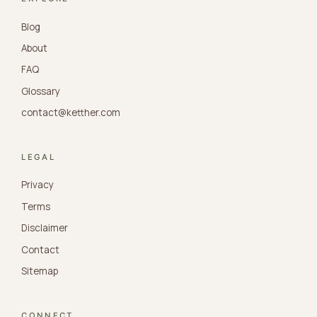
Blog
About
FAQ
Glossary
contact@ketther.com
LEGAL
Privacy
Terms
Disclaimer
Contact
Sitemap
CONNECT