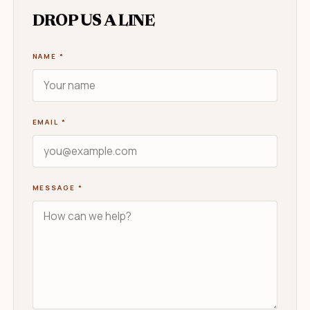
DROP US A LINE
NAME
*
EMAIL
*
MESSAGE
*