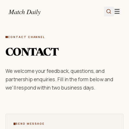
Match Daily
CONTACT CHANNEL
CONTACT
We welcome your feedback, questions, and
partnership enquiries. Fill in the form below and
we'll respond within two business days.
SEND MESSAGE