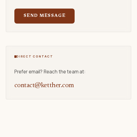
SEND MESSAGE
DIRECT CONTACT
Prefer email? Reach the team at:
contact@ketther.com