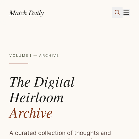
Skip to content
Match Daily
VOLUME I — ARCHIVE
The Digital
Heirloom
Archive
A curated collection of thoughts and