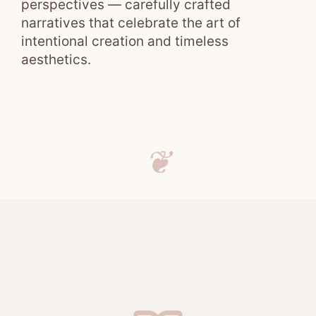
perspectives — carefully crafted
narratives that celebrate the art of
intentional creation and timeless
aesthetics.
❦