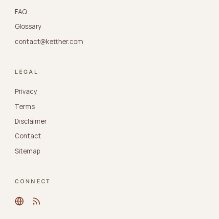
FAQ
Glossary
contact@ketther.com
LEGAL
Privacy
Terms
Disclaimer
Contact
Sitemap
CONNECT