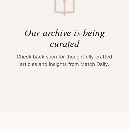
Our archive is being
curated
Check back soon for thoughtfully crafted
articles and insights from Match Daily.