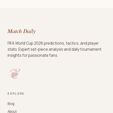
Match Daily
FIFA World Cup 2026 predictions, tactics, and player
stats. Expert set-piece analysis and daily tournament
insights for passionate fans.
❦
EXPLORE
Blog
About