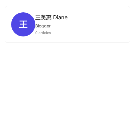
王美惠 Diane
王
Blogger
0 articles