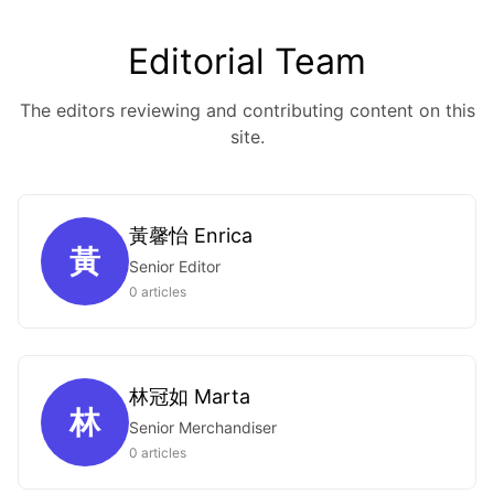
Editorial Team
The editors reviewing and contributing content on this
site.
黃馨怡 Enrica
黃
Senior Editor
0 articles
林冠如 Marta
林
Senior Merchandiser
0 articles